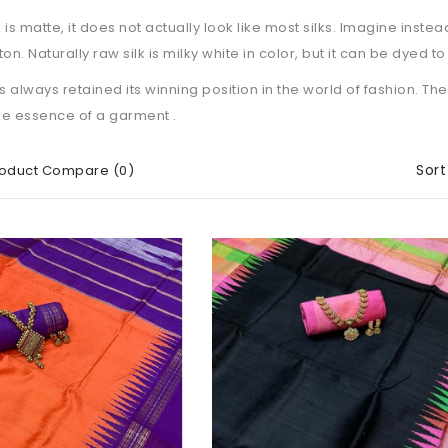
k is matte, it does not actually look like most silks. Imagine inste
on. Naturally raw silk is milky white in color, but it can be dyed t
s always retained its winning position in the world of fashion. Th
he essence of a garment .
Sort
oduct Compare (0)