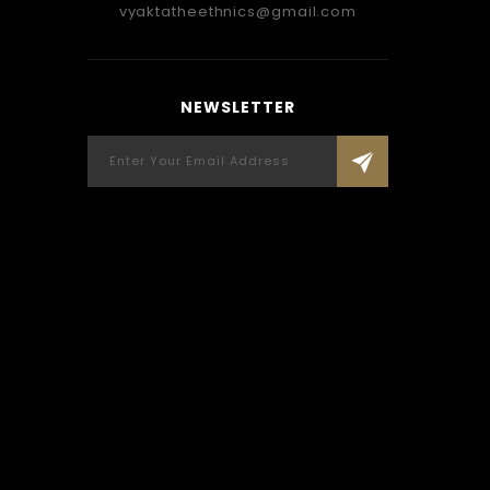
Carefully Crafted By Vyakta, Only For
recei
vyaktatheethnics@gmail.com
You.
wore 
mentio
so perf
SUNDAR IYER, NAVI MUMBAI
NEWSLETTER
accord
Vyakta-wellwisher
been 
living 
fri
Applaud
Custo
memorie
REE