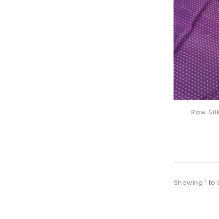
Raw Sil
Showing 1 to 