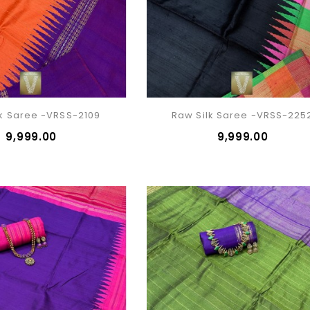
lk Saree -VRSS-2109
Raw Silk Saree -VRSS-225
₹9,999.00
₹9,999.00