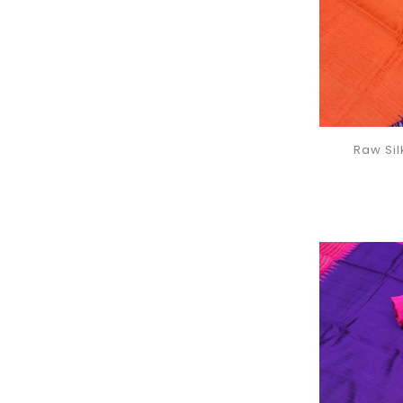
Raw Si