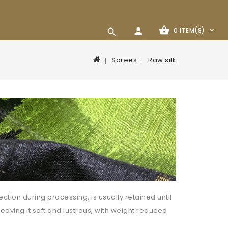
0 ITEM(S)
Sarees
Raw silk
ction during processing, is usually retained until
leaving it soft and lustrous, with weight reduced