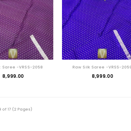
k Saree -VRSS-2058
Raw Silk Saree -VRSS-205
₹8,999.00
₹8,999.00
9 of 17 (2 Pages)