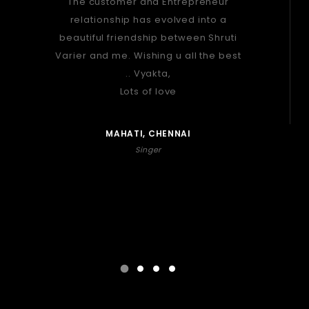
The customer and Entrepreneur
relationship has evolved into a
beautiful friendship between Shruti
Varier and me. Wishing u all the best
.. Vyakta,
Lots of love
MAHATI, CHENNAI
Singer