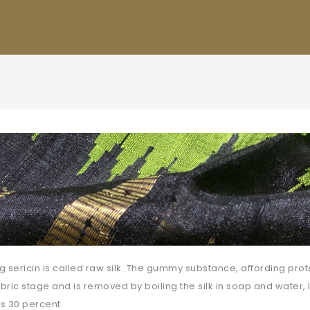
ng sericin is called raw silk. The gummy substance, affording prote
abric stage and is removed by boiling the silk in soap and water, 
s 30 percent.