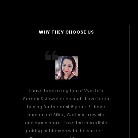
WHY THEY CHOOSE US
I have been a big fan of Vyakta’s
Sarees & Jewelleries and i have been
buying for the past 6 years ! I have
purchased Silks , Cottons , raw silk
and many more . Love the incredible
pairing of blouses with the sarees...