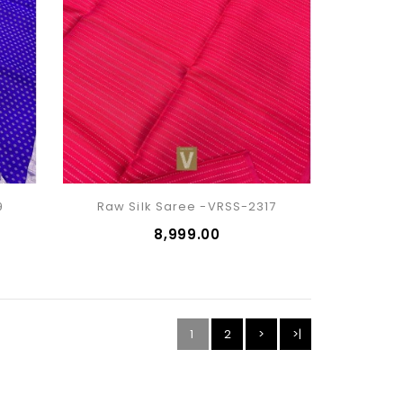
9
Raw Silk Saree -VRSS-2317
₹8,999.00
1
2
>
>|