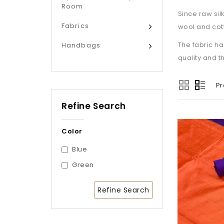
Room
Since raw sil
Fabrics
wool and cott
The fabric ha
Handbags
quality and t
Pr
Refine Search
Color
Blue
Green
Refine Search