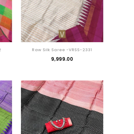
2
Raw Silk Saree -VRSS-2331
₹9,999.00