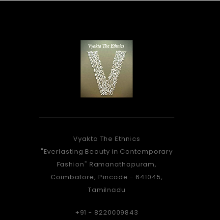
Vyakta The Ethnics
As Stunning, As a peacock...
Vyakta f
"Everlasting Beauty in Contemporary
When you take, that walk...
is a gre
Fashion" Ramanathapuram,
There's something, about you...
dre
Coimbatore, Pincode - 641045,
Which the Onlookers, Knew...
matchin
Tamilnadu
Amazed By the Saree, Adorned by
very e
You
women
+91 - 8220009843