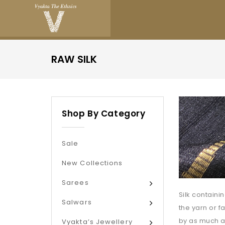
RAW SILK
Shop By Category
Sale
New Collections
Sarees
Silk containi
Salwars
the yarn or f
by as much a
Vyakta’s Jewellery