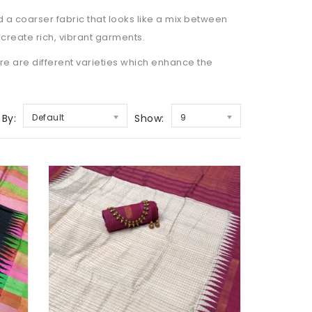
ad a coarser fabric that looks like a mix between
o create rich, vibrant garments.
ere are different varieties which enhance the
 By:
Default
Show:
9