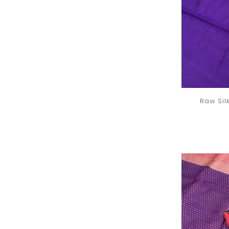
Raw Sil