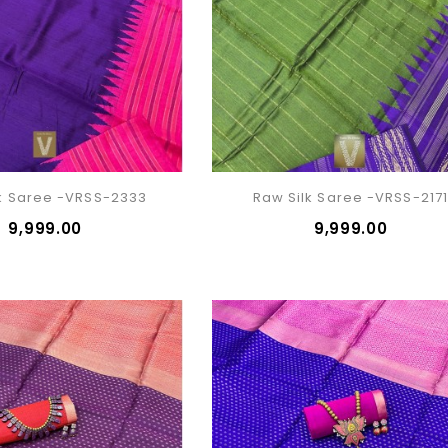
k Saree -VRSS-2333
Raw Silk Saree -VRSS-217
₹9,999.00
₹9,999.00