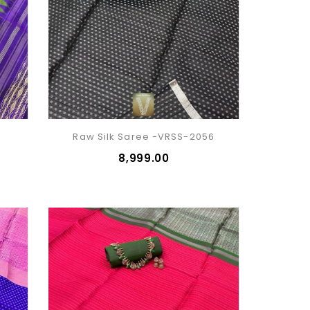
1
Raw Silk Saree -VRSS-2056
₹8,999.00