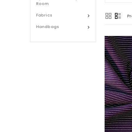
Room
Fabrics
Pr
Handbags