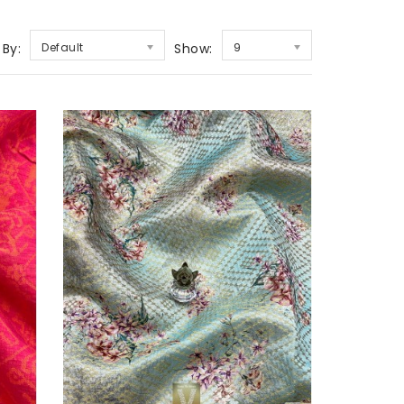
 By:
Default
Show:
9