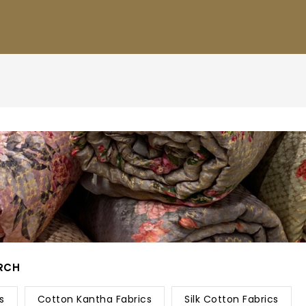
ARCH
s
Cotton Kantha Fabrics
Silk Cotton Fabrics