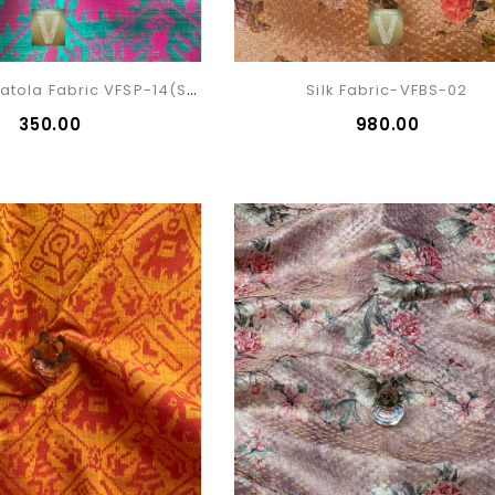
Silk Cotton Patola Fabric VFSP-14(sold)
Silk Fabric-VFBS-02
₹350.00
₹980.00