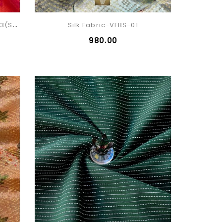
Silk Cotton Patola Fabric VFSP-13(sold)
Silk Fabric-VFBS-01
₹980.00