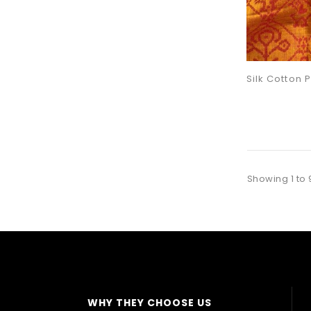
Showing 1 to 
WHY THEY CHOOSE US