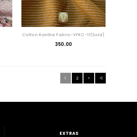
Cotton Kantha Fabric-VFKC-11(sold)
₹350.00
1
2
>
>|
EXTRAS