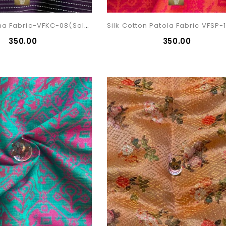
Cotton Kantha Fabric-VFKC-08(sold)
₹350.00
₹350.00