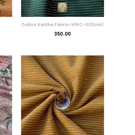
Cotton Kantha Fabric-VFKC-10(sold)
₹350.00