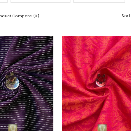
Sort
oduct Compare (0)