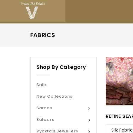
FABRICS
Shop By Category
Sale
New Collections
Sarees
REFINE SE
Salwars
Silk Fabric
Vyakta’s Jewellery