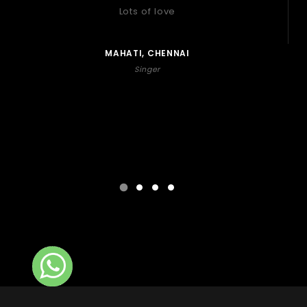
Lots of love
MAHATI, CHENNAI
Singer