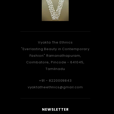
Vyakta The Ethnics
As Stunning, As a peacock...
Vyakta f
"Everlasting Beauty in Contemporary
When you take, that walk...
is a gre
Fashion" Ramanathapuram,
There's something, about you...
dre
Coimbatore, Pincode - 641045,
Which the Onlookers, Knew...
matchin
Tamilnadu
Amazed By the Saree, Adorned by
very e
You
women
+91 - 8220009843
Carefully Crafted By Vyakta, Only For
recei
vyaktatheethnics@gmail.com
You.
wore 
mentio
so perf
SUNDAR IYER, NAVI MUMBAI
NEWSLETTER
accord
Vyakta-wellwisher