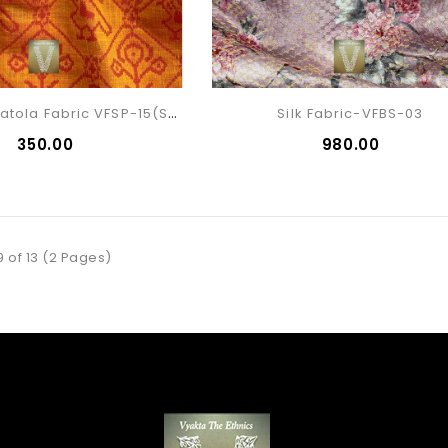
Silk Cotton Patola Fabric VFSP-15(sold)
Silk Fabric-VFBS-03
₹350.00
₹980.00
9 of 13 (2 Pages)