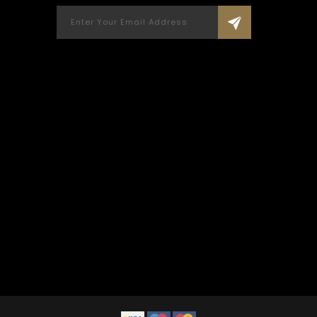
been 
living 
fri
Applaud
Custo
memorie
REE