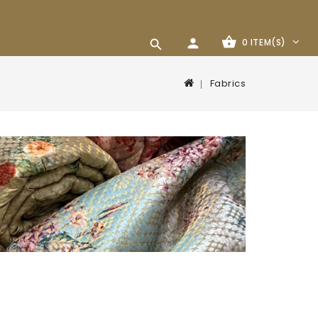
0 ITEM(S)
Fabrics