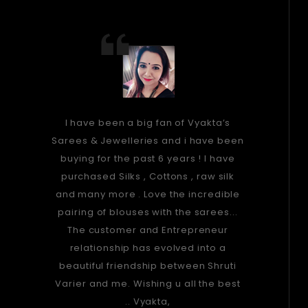
I have been a big fan of Vyakta’s
Sarees & Jewelleries and i have been
buying for the past 6 years ! I have
purchased Silks , Cottons , raw silk
and many more . Love the incredible
pairing of blouses with the sarees...
The customer and Entrepreneur
relationship has evolved into a
beautiful friendship between Shruti
Varier and me. Wishing u all the best
.. Vyakta,