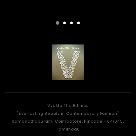
Vyakta The Ethnics
"Everlasting Beauty in Contemporary Fashion"
Ramanathapuram, Coimbatore, Pincode - 641045,
Tamilnadu