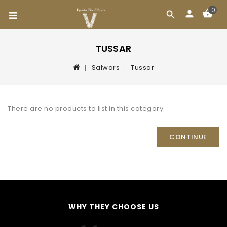
0
TUSSAR
Salwars
Tussar
There are no products to list in this category.
CONTINUE
WHY THEY CHOOSE US