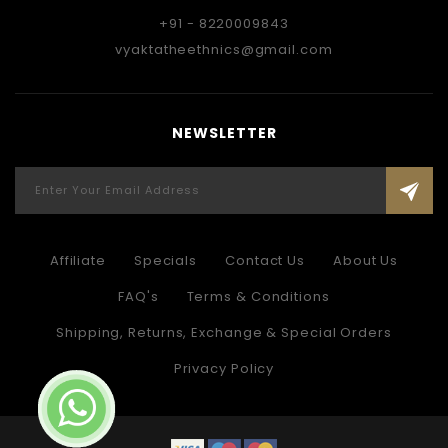
+91 - 8220009843
vyaktatheethnics@gmail.com
NEWSLETTER
Affiliate
Specials
Contact Us
About Us
FAQ's
Terms & Conditions
Shipping, Returns, Exchange & Special Orders
Privacy Policy