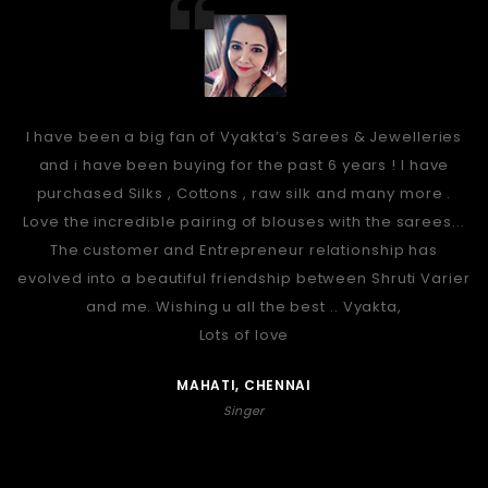
I have been a big fan of Vyakta’s Sarees & Jewelleries
and i have been buying for the past 6 years ! I have
purchased Silks , Cottons , raw silk and many more .
Love the incredible pairing of blouses with the sarees...
The customer and Entrepreneur relationship has
evolved into a beautiful friendship between Shruti Varier
and me. Wishing u all the best .. Vyakta,
Lots of love
MAHATI, CHENNAI
Singer