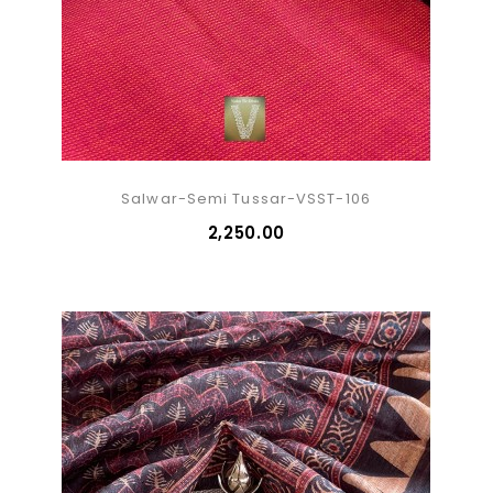
Salwar-Semi Tussar-VSST-106
₹2,250.00