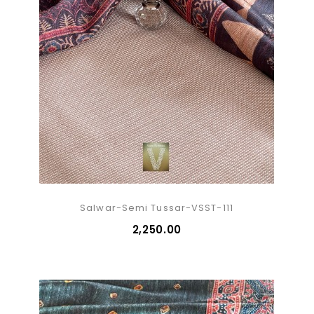
Salwar-Semi Tussar-VSST-111
₹2,250.00