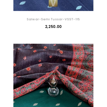
Salwar-Semi Tussar-VSST-115
₹2,250.00