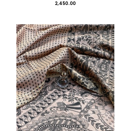
₹2,450.00