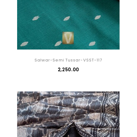
Salwar-Semi Tussar-VSST-117
₹2,250.00