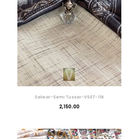
Salwar-Semi Tussar-VSST-118
₹2,150.00