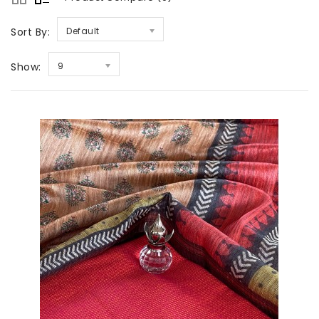
Sort By:
Default
Show:
9