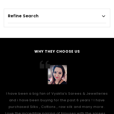
Refine Search
WHY THEY CHOOSE US
I have been a big fan of Vyakta’s Sarees & Jewelleries
and i have been buying for the past 6 years ! I have
purchased Silks , Cottons , raw silk and many more .
Love the incredible pairing of blouses with the sarees...