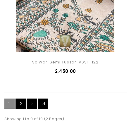
Salwar-Semi Tussar-VSST-122
₹2,450.00
1
2
>
>|
Showing 1 to 9 of 10 (2 Pages)