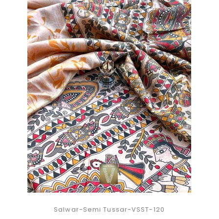
Salwar-Semi Tussar-VSST-120