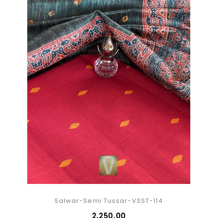
Salwar-Semi Tussar-VSST-114
₹2,250.00