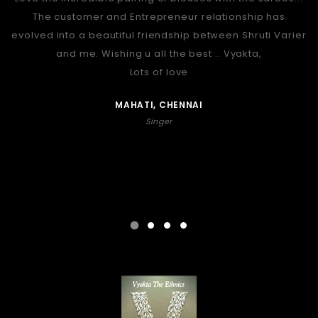
The customer and Entrepreneur relationship has
evolved into a beautiful friendship between Shruti Varier
and me. Wishing u all the best .. Vyakta,
Lots of love
MAHATI, CHENNAI
Singer