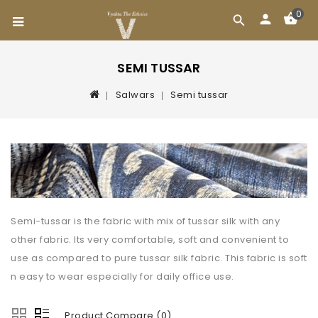
0
SEMI TUSSAR
Salwars
Semi tussar
Semi-tussar is the fabric with mix of tussar silk with any
other fabric. Its very comfortable, soft and convenient to
use as compared to pure tussar silk fabric. This fabric is soft
n easy to wear especially for daily office use.
Product Compare (0)