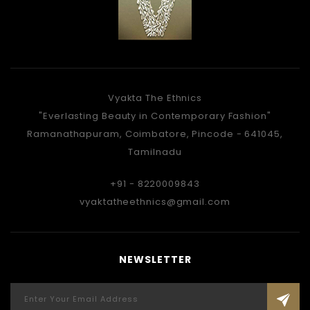
Vyakta The Ethnics
"Everlasting Beauty in Contemporary Fashion"
Ramanathapuram, Coimbatore, Pincode - 641045,
Tamilnadu
+91 - 8220009843
vyaktatheethnics@gmail.com
NEWSLETTER