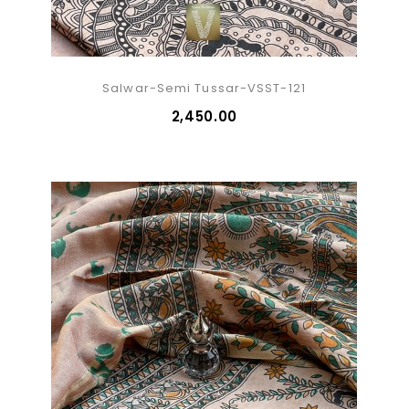
Salwar-Semi Tussar-VSST-121
₹2,450.00