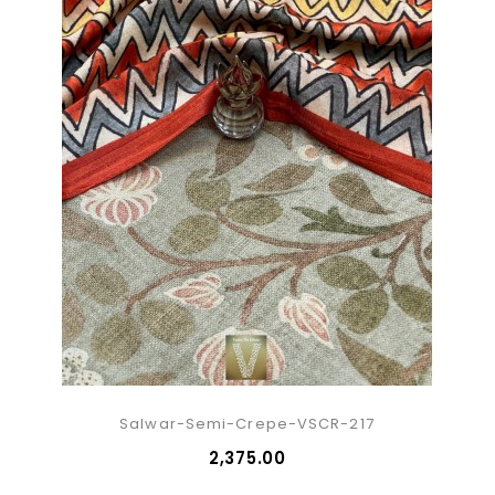
Salwar-Semi-Crepe-VSCR-217
₹2,375.00