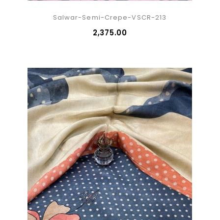
Salwar-Semi-Crepe-VSCR-213
₹2,375.00