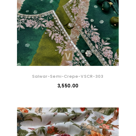
Salwar-Semi-Crepe-VSCR-303
₹3,550.00