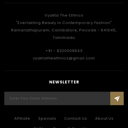
Vyakta The Ethnics
"Everlasting Beauty in Contemporary Fashion"
Ramanathapuram, Coimbatore, Pincode - 641045,
Tamilnadu
+91 - 8220009843
vyaktatheethnics@gmail.com
NEWSLETTER
Affiliate
Specials
Contact Us
About Us