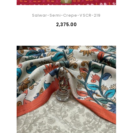
Salwar-Semi-Crepe-VSCR-219
₹2,375.00