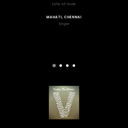
Lots of love
MAHATI, CHENNAI
Singer