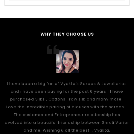
WHY THEY CHOOSE US
I have been a big fan of Vyakta’s Sarees & Jewelleries
and i have been buying for the past 6 years ! I have
purchased Silks , Cottons , raw silk and many more .
Love the incredible pairing of blouses with the sarees...
The customer and Entrepreneur relationship has
evolved into a beautiful friendship between Shruti Varier
and me. Wishing u all the best .. Vyakta,