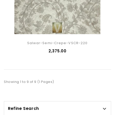
Salwar-Semi-Crepe-VSCR-220
₹2,375.00
Showing 1 to 9 of 9 (1 Pages)
Refine Search