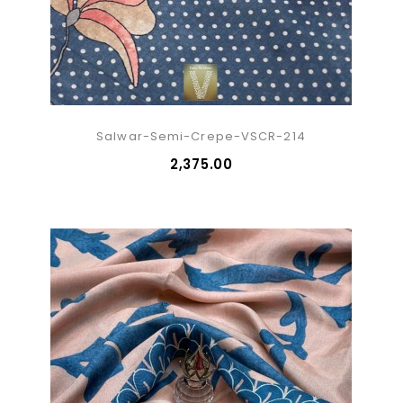
Salwar-Semi-Crepe-VSCR-214
₹2,375.00