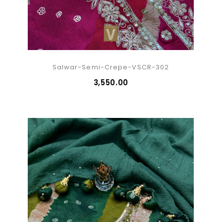
Salwar-Semi-Crepe-VSCR-302
₹3,550.00