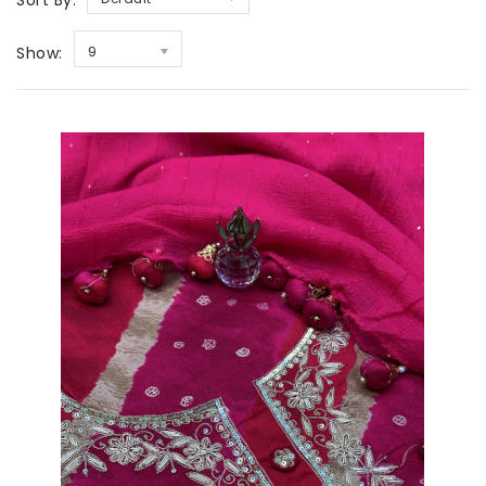
Sort By:
Show:
9