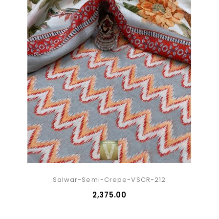
Salwar-Semi-Crepe-VSCR-212
₹2,375.00