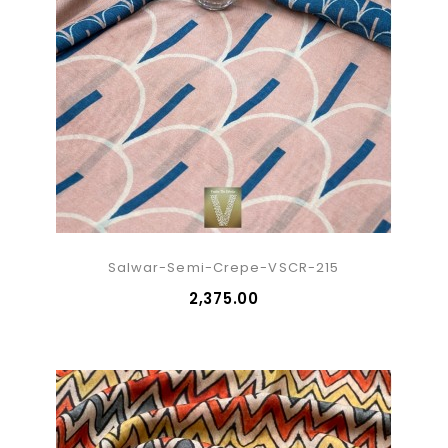
Salwar-Semi-Crepe-VSCR-215
₹2,375.00