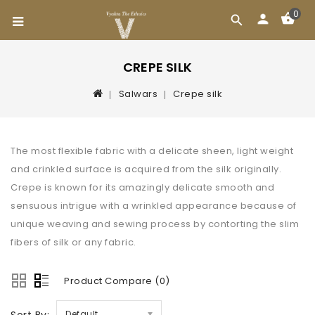
0
CREPE SILK
Salwars
Crepe silk
The most flexible fabric with a delicate sheen, light weight
and crinkled surface is acquired from the silk originally.
Crepe is known for its amazingly delicate smooth and
sensuous intrigue with a wrinkled appearance because of
unique weaving and sewing process by contorting the slim
fibers of silk or any fabric.
Product Compare (0)
Default