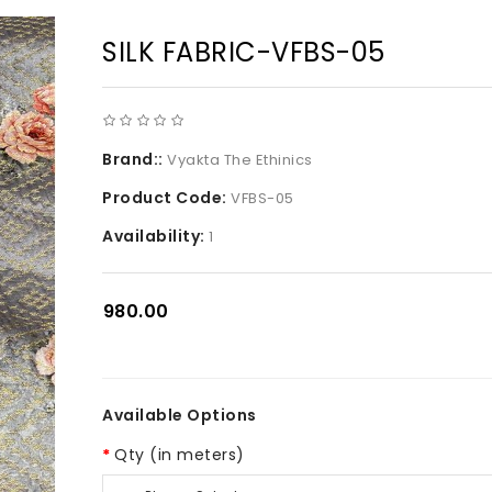
SILK FABRIC-VFBS-05
Brand::
Vyakta The Ethinics
Product Code:
VFBS-05
Availability:
1
₹980.00
Available Options
Qty (in meters)