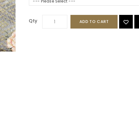
--- Please Select ---
Qty
ADD TO CART